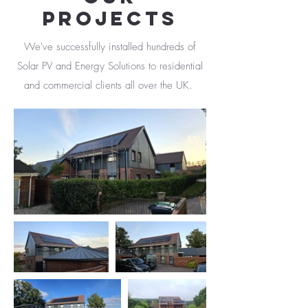
PROJECTS
We've successfully installed hundreds of
Solar PV and Energy Solutions to residential
and commercial clients all over the UK.