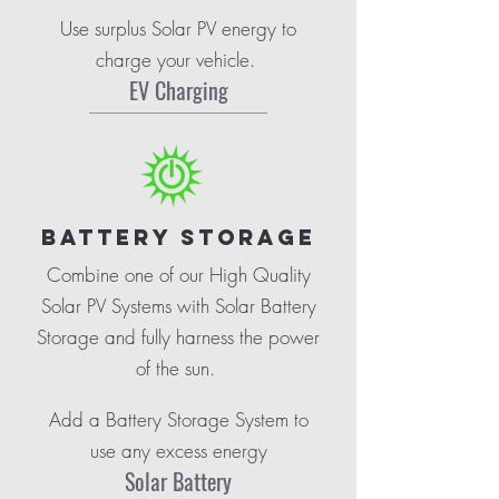
Use surplus Solar PV energy to
charge your vehicle.
EV Charging
BATTERY STORAGE
Combine one of our High Quality
Solar PV Systems with Solar Battery
Storage and fully harness the power
of the sun.
Add a Battery Storage System to
use any excess energy
Solar Battery
.