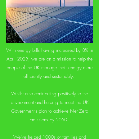
With energy bills having increased by 8% in
April 2025, we are on a mission to help the
people of the UK manage their energy more
efficiently and sustainably.
Whilst also contributing positively to the
environment and helping to meet the UK
Government's plan to achieve Net Zero
Emissions by 2050.
We've helped 1000s of families and