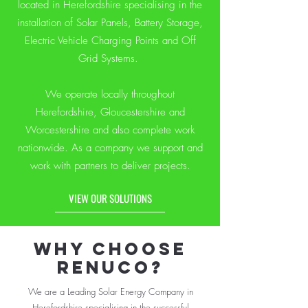
located in Herefordshire specialising in the
installation of Solar Panels, Battery Storage,
Electric Vehicle Charging Points and Off
Grid Systems.
We operate locally throughout
Herefordshire, Gloucestershire and
Worcestershire and also complete work
nationwide. As a company we support and
work with partners to deliver projects.
VIEW OUR SOLUTIONS
WHY CHOOSE
RENUCO?
We are a Leading Solar Energy Company in
Herefordshire specialising in the successful