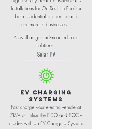
High Quality Solar PV Systems and
Installations for On Roof, In Roof for
both residential properties and
commercial businesses.
As well as ground-mounted solar
solutions.
Solar PV
EV CHARGING
SYSTEMS
Fast charge your electric vehicle at
7kW or utilise the ECO and ECO+
modes with an EV Charging System.