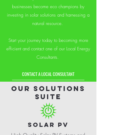
businesses become eco champions by
investing in solar solutions and harnessing a
natural resource.
Start your journey today to becoming more
efficient and contact one of our Local Energy
Consultants.
CONTACT A LOCAL CONSULTANT
OUR solutions
suite
SOLAR PV