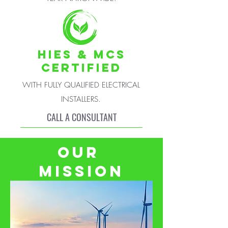
HIES & MCS
CERTIFIED
WITH FULLY QUALIFIED ELECTRICAL
INSTALLERS.
CALL A CONSULTANT
OUR
MISSION