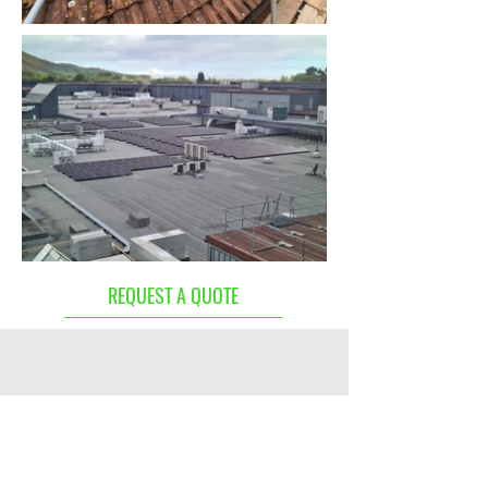
Out
of
REQUEST A QUOTE
gallery
Excellent service and installation.
Very friendly and professional
team. Highly recommend this