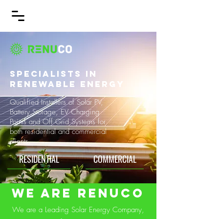
SPECIALISTS IN
RENEWABLE ENERGY
Qualified Installers of Solar PV,
Battery Storage, EV Charging
Points and Off Grid Systems for
both residential and commercial
clients.
RESIDENTIAL
COMMERCIAL
We are RENUCO
We are a Leading Solar Energy Company,