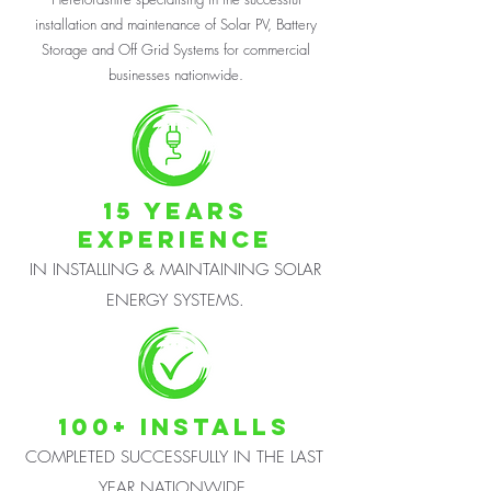
installation and maintenance of Solar PV, Battery
Storage and Off Grid Systems for commercial
businesses nationwide.
15 years
EXPERIENCE
IN INSTALLING & MAINTAINING SOLAR
ENERGY SYSTEMS.
100+ INSTALLS
COMPLETED SUCCESSFULLY IN THE LAST
YEAR NATIONWIDE.