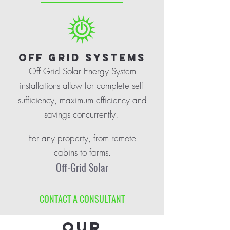
OFF GRID SYSTEMS
Off Grid Solar Energy System
installations allow for complete self-
sufficiency, maximum efficiency and
savings concurrently.
For any property, from remote
cabins to farms.
Off-Grid Solar
CONTACT A CONSULTANT
Our